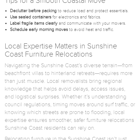
Tips for a Smooth Coastal Move
Declutter before packing
to reduce load and protect essentials.
Use sealed containers
for electronics and fabrics.
Label fragile items clearly
and communicate with your movers.
Schedule early morning moves
to avoid heat and traffic.
Local Expertise Matters in Sunshine
Coast Furniture Relocations
Navigating the Sunshine Coast’s diverse terrain—from
beachfront villas to hinterland retreats—requires more
than just muscle. Local removalists bring regional
knowledge that helps avoid delays, access issues,
and logistical surprises. Whether it’s understanding
council regulations, timing moves around surf traffic, or
knowing which streets are prone to flooding, local
expertise ensures smoother, safer furniture relocations
Sunshine Coast residents can rely on.
Relocating furniture in the Sunshine Coast isn’t just