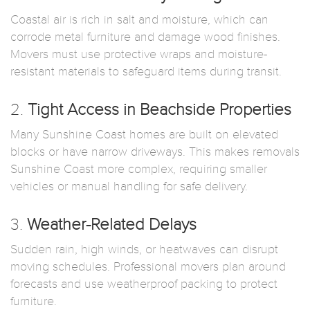
Coastal air is rich in salt and moisture, which can
corrode metal furniture and damage wood finishes.
Movers must use protective wraps and moisture-
resistant materials to safeguard items during transit.
2.
Tight Access in Beachside Properties
Many Sunshine Coast homes are built on elevated
blocks or have narrow driveways. This makes removals
Sunshine Coast more complex, requiring smaller
vehicles or manual handling for safe delivery.
3.
Weather-Related Delays
Sudden rain, high winds, or heatwaves can disrupt
moving schedules. Professional movers plan around
forecasts and use weatherproof packing to protect
furniture.