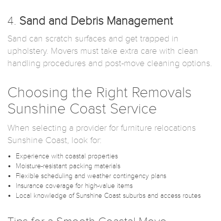
4.
Sand and Debris Management
Sand can scratch surfaces and get trapped in
upholstery. Movers must take extra care with clean
handling procedures and post-move cleaning options.
Choosing the Right Removals
Sunshine Coast Service
When selecting a provider for furniture relocations
Sunshine Coast, look for:
Experience with coastal properties
Moisture-resistant packing materials
Flexible scheduling and weather contingency plans
Insurance coverage for high-value items
Local knowledge of Sunshine Coast suburbs and access routes