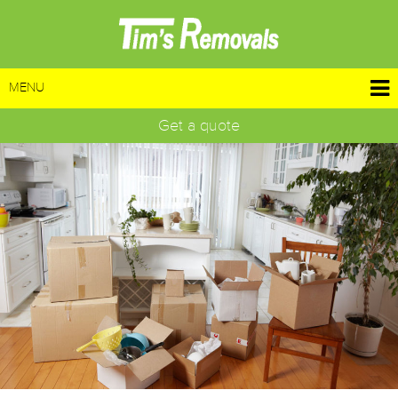
MENU
Get a quote