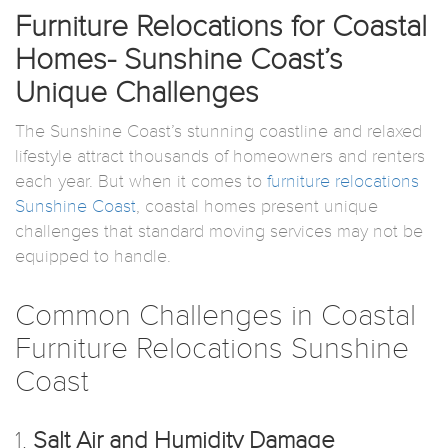
Furniture Relocations for Coastal
Homes- Sunshine Coast’s
Unique Challenges
The Sunshine Coast’s stunning coastline and relaxed
lifestyle attract thousands of homeowners and renters
each year. But when it comes to
furniture relocations
Sunshine Coast
, coastal homes present unique
challenges that standard moving services may not be
equipped to handle.
Common Challenges in Coastal
Furniture Relocations Sunshine
Coast
1.
Salt Air and Humidity Damage