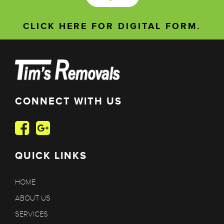
CLICK HERE FOR DIGITAL FORM.
//
//
CONNECT WITH US
QUICK LINKS
HOME
ABOUT US
SERVICES