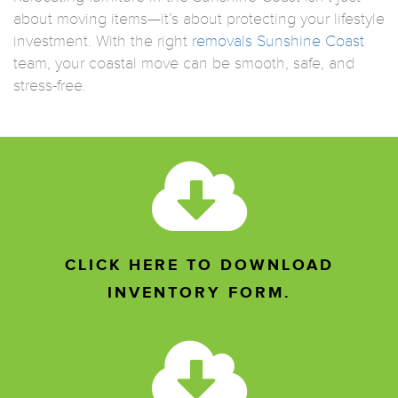
about moving items—it’s about protecting your lifestyle
investment. With the right
removals Sunshine Coast
team, your coastal move can be smooth, safe, and
stress-free.
CLICK HERE TO DOWNLOAD
INVENTORY FORM.