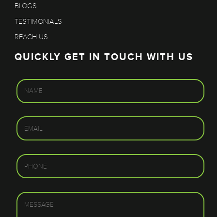
BLOGS
TESTIMONIALS
REACH US
QUICKLY GET IN TOUCH WITH US