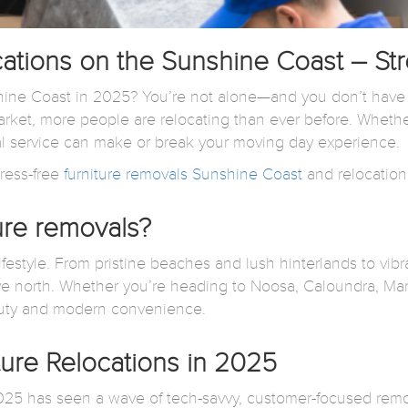
cations on the Sunshine Coast – St
ne Coast in 2025? You’re not alone—and you don’t have to 
ket, more people are relocating than ever before. Whether
al service can make or break your moving day experience.
ress-free
furniture removals Sunshine Coast
and relocation
ure removals?
ifestyle. From pristine beaches and lush hinterlands to vibr
e north. Whether you’re heading to Noosa, Caloundra, Ma
eauty and modern convenience.
ure Relocations in 2025
 2025 has seen a wave of tech-savvy, customer-focused re