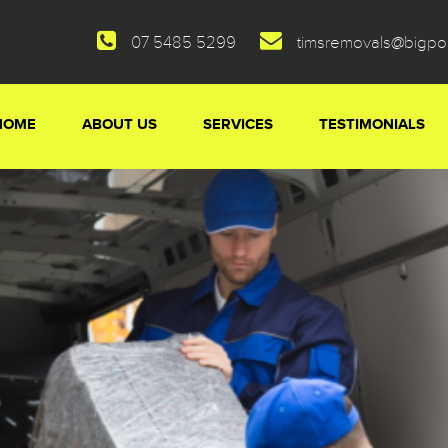
07 5485 5299
timsremovals@bigp
HOME
ABOUT US
SERVICES
TESTIMONIALS