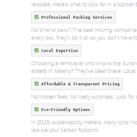
relocate. Here’s what to look for in a top-tier
Professional Packing Services
No time to pack? The best moving companies 
every box, they’ll do it all so you don’t have to 
Local Expertise
Choosing a removalist who knows the Sunshin
streets in Maleny? They’ve been there. Local
Affordable & Transparent Pricing
No hidden fees. No nasty surprises. Look for 
Eco-Friendly Options
In 2025, sustainability matters. Many local mo
reduce your carbon footprint.