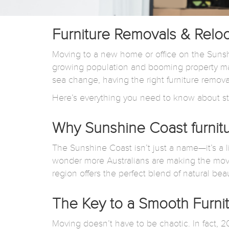
Furniture Removals & Relo
Moving to a new home or office on the Sunshi
growing population and booming property mar
sea change, having the right furniture remov
Here’s everything you need to know about st
Why Sunshine Coast furnit
The Sunshine Coast isn’t just a name—it’s a l
wonder more Australians are making the mov
region offers the perfect blend of natural b
The Key to a Smooth Furnit
Moving doesn’t have to be chaotic. In fact,