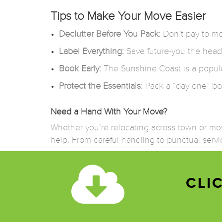
Tips to Make Your Move Easier
Declutter Before You Pack:
Don’t pay to mov
Label Everything:
Save future-you the head
Book Early:
The Sunshine Coast is a popula
Protect the Essentials:
Pack a “day one” box 
Need a Hand With Your Move?
Whether you’re relocating across town or movi
help. From careful handling to punctual servic
CLI