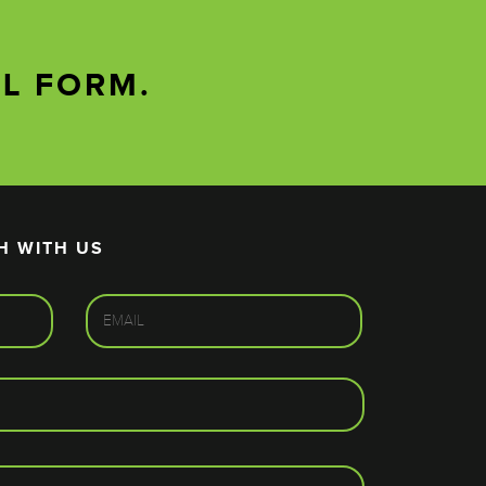
AL FORM.
H WITH US