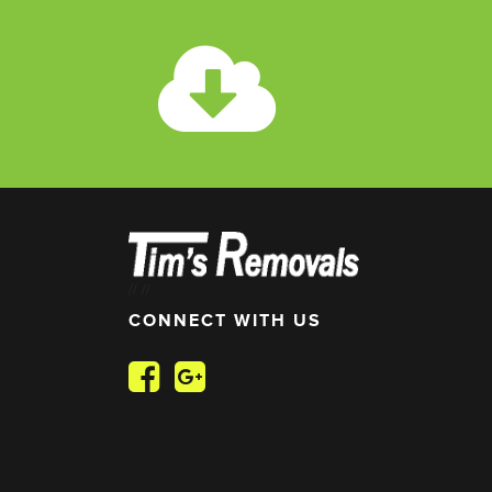
//
//
CONNECT WITH US