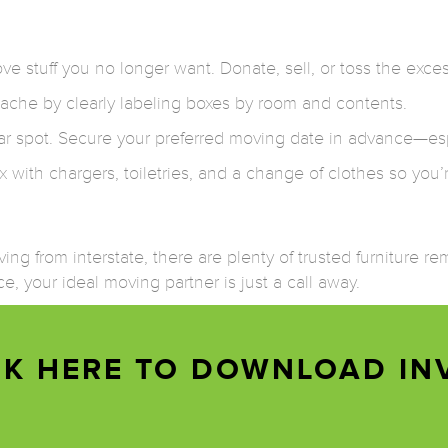
e stuff you no longer want. Donate, sell, or toss the exces
ache by clearly labeling boxes by room and contents.
r spot. Secure your preferred moving date in advance—es
with chargers, toiletries, and a change of clothes so you’
ng from interstate, there are plenty of trusted furniture r
e, your ideal moving partner is just a call away.
CK HERE TO DOWNLOAD IN