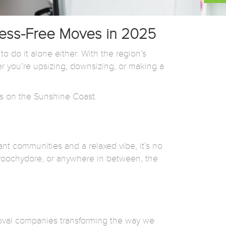
ress-Free Moves in 2025
do it alone either. With the region’s
 you’re upsizing, downsizing, or making a
s on the Sunshine Coast.
ant communities and a relaxed vibe, it’s no
roochydore, or anywhere in between, the
moval companies transforming the way we