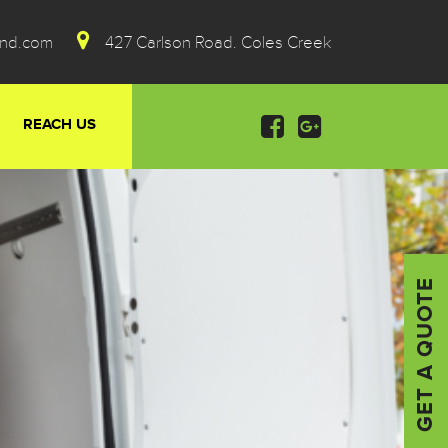
ond.com
427 Carlson Road. Coles Creek
REACH US
GET A QUOTE