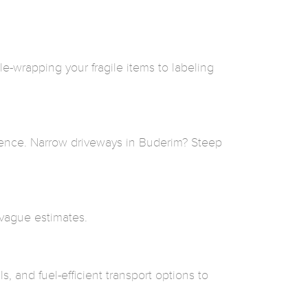
-wrapping your fragile items to labeling
rence. Narrow driveways in Buderim? Steep
 vague estimates.
, and fuel-efficient transport options to