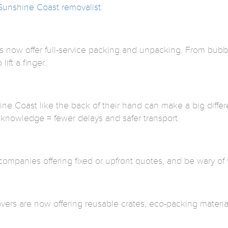
Sunshine Coast removalist
:
now offer full-service packing and unpacking. From bubble
lift a finger.
e Coast like the back of their hand can make a big diffe
 knowledge = fewer delays and safer transport.
companies offering fixed or upfront quotes, and be wary of
vers are now offering reusable crates, eco-packing materials