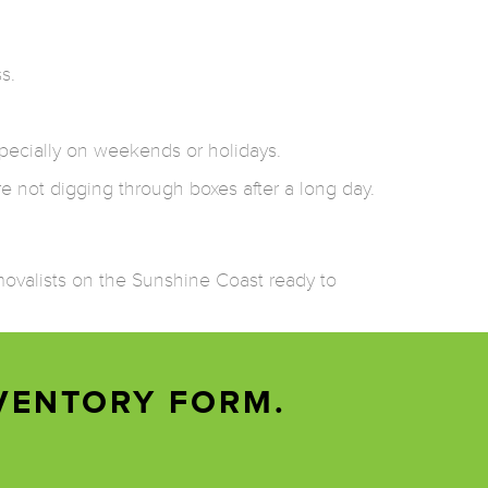
s.
pecially on weekends or holidays.
re not digging through boxes after a long day.
emovalists on the Sunshine Coast ready to
VENTORY FORM.