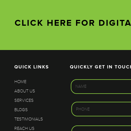
CLICK HERE FOR DIGIT
QUICK LINKS
QUICKLY GET IN TOUC
HOME
ABOUT US
SERVICES
BLOGS
TESTIMONIALS
REACH US