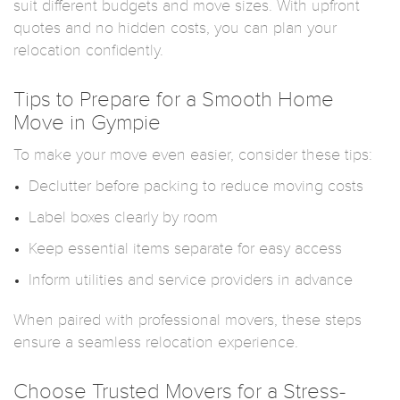
suit different budgets and move sizes. With upfront
quotes and no hidden costs, you can plan your
relocation confidently.
Tips to Prepare for a Smooth Home
Move in Gympie
To make your move even easier, consider these tips:
Declutter before packing to reduce moving costs
Label boxes clearly by room
Keep essential items separate for easy access
Inform utilities and service providers in advance
When paired with professional movers, these steps
ensure a seamless relocation experience.
Choose Trusted Movers for a Stress-