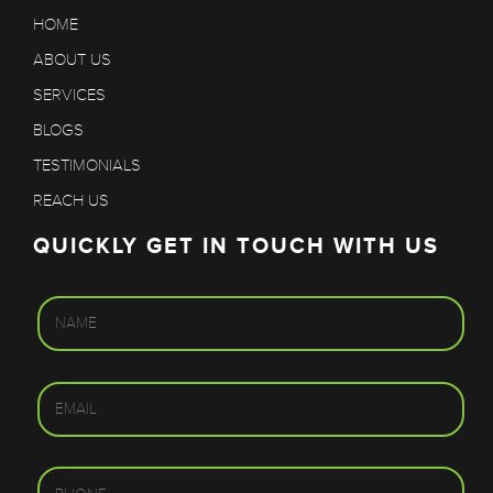
HOME
ABOUT US
SERVICES
BLOGS
TESTIMONIALS
REACH US
QUICKLY GET IN TOUCH WITH US