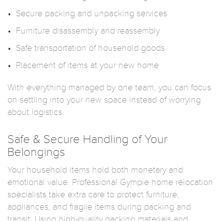
Secure packing and unpacking services
Furniture disassembly and reassembly
Safe transportation of household goods
Placement of items at your new home
With everything managed by one team, you can focus
on settling into your new space instead of worrying
about logistics.
Safe & Secure Handling of Your
Belongings
Your household items hold both monetary and
emotional value. Professional Gympie home relocation
specialists take extra care to protect furniture,
appliances, and fragile items during packing and
transit. Using high-quality packing materials and