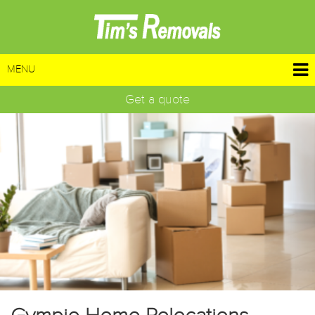
MENU
Get a quote