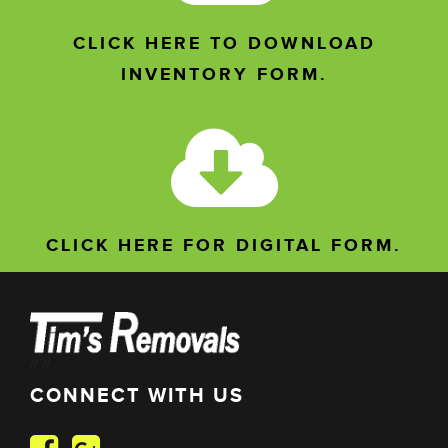
CLICK HERE TO DOWNLOAD
INVENTORY FORM.
CLICK HERE FOR DIGITAL FORM.
//
//
CONNECT WITH US