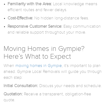
Familiarity with the Area:
Local knowledge means
efficient routes and fewer delays.
Cost-Effective:
No hidden long-distance fees.
Responsive Customer Service:
Easy communication
and reliable support throughout your move.
Moving Homes in Gympie?
Here’s What to Expect
When
moving homes in Gympie
, it’s important to plan
ahead. Gympie Local Removals will guide you through
each step:
Initial Consultation:
Discuss your needs and schedule.
Quotation:
Receive a transparent, obligation-free
quote.