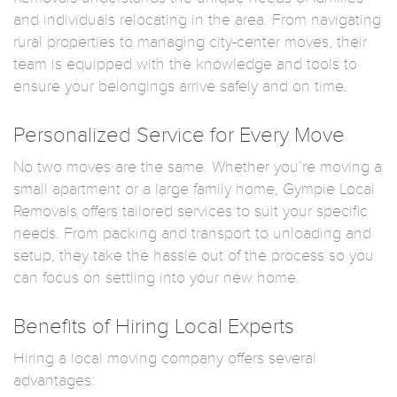
and individuals relocating in the area. From navigating
rural properties to managing city-center moves, their
team is equipped with the knowledge and tools to
ensure your belongings arrive safely and on time.
Personalized Service for Every Move
No two moves are the same. Whether you’re moving a
small apartment or a large family home, Gympie Local
Removals offers tailored services to suit your specific
needs. From packing and transport to unloading and
setup, they take the hassle out of the process so you
can focus on settling into your new home.
Benefits of Hiring Local Experts
Hiring a local moving company offers several
advantages: