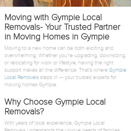
Moving with Gympie Local
Removals- Your Trusted Partner
in Moving Homes in Gympie
Moving to a new home can be both exciting and
overwhelming. Whether you’re upgrading, downsizing,
or relocating for work or lifestyle, having the right
support makes all the difference. That’s where
Gympie
Local Removals
steps in — your trusted experts for
moving homes Gympie.
Why Choose Gympie Local
Removals?
With years of local experience, Gympie Local
Removals understands the unique needs of families