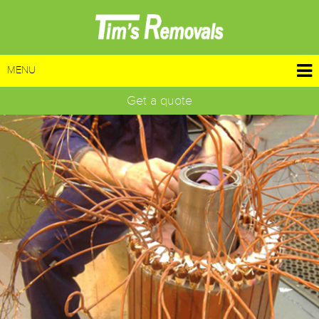
MENU
Get a quote