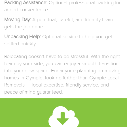
Packing Assistance:
Optional professional packing for
added convenience.
Moving Day:
A punctual, careful, and friendly team
gets the job done.
Unpacking Help:
Optional service to help you get
settled quickly.
Relocating doesn’t have to be stressful. With the right
team by your side, you can enjoy a smooth transition
into your new space. For anyone planning on moving
homes in Gympie, look no further than Gympie Local
Removals — local expertise, friendly service, and
peace of mind guaranteed.