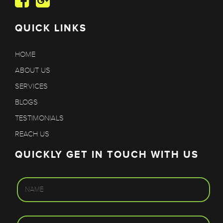
QUICK LINKS
HOME
ABOUT US
SERVICES
BLOGS
TESTIMONIALS
REACH US
QUICKLY GET IN TOUCH WITH US