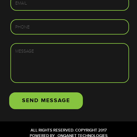
ALL RIGHTS RESERVED. COPYRIGHT 2017
POWERED BY :
ONQANET TECHNOLOGIES