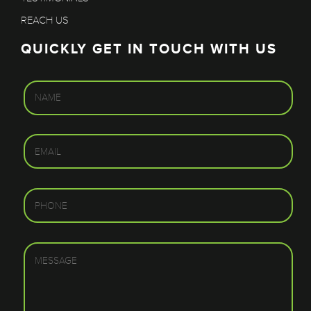
REACH US
QUICKLY GET IN TOUCH WITH US