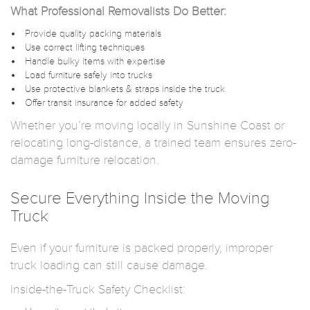
What Professional Removalists Do Better:
Provide quality packing materials
Use correct lifting techniques
Handle bulky items with expertise
Load furniture safely into trucks
Use protective blankets & straps inside the truck
Offer transit insurance for added safety
Whether you’re moving locally in Sunshine Coast or
relocating long-distance, a trained team ensures zero-
damage furniture relocation.
Secure Everything Inside the Moving
Truck
Even if your furniture is packed properly, improper
truck loading can still cause damage.
Inside-the-Truck Safety Checklist: