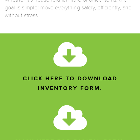
goal is simple: move everything safely, efficiently, and
without stress.
CLICK HERE TO DOWNLOAD
INVENTORY FORM.