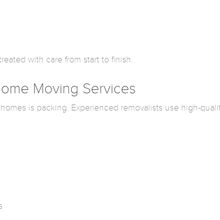
eated with care from start to finish.
 Home Moving Services
 homes is packing. Experienced removalists use high-quali
s