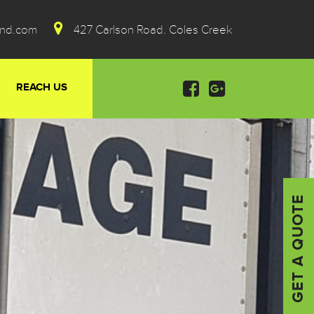
ond.com
427 Carlson Road. Coles Creek
REACH US
GET A QUOTE