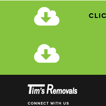
CLI
//
//
CONNECT WITH US