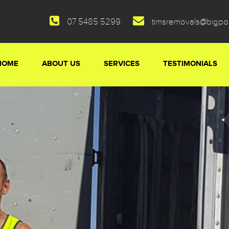
07 5485 5299
timsremovals@bigp
HOME
ABOUT US
SERVICES
TESTIMONIALS