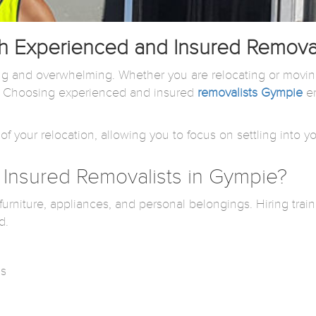
 Experienced and Insured Removal
g and overwhelming. Whether you are relocating or moving
n. Choosing experienced and insured
removalists Gympie
en
of your relocation, allowing you to focus on settling into
Insured Removalists in Gympie?
rniture, appliances, and personal belongings. Hiring train
d.
ms