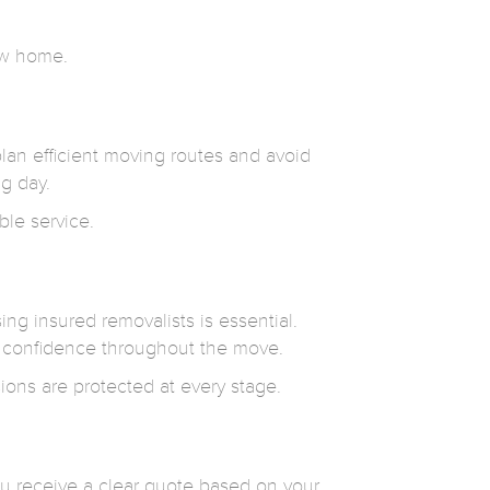
new home.
plan efficient moving routes and avoid
g day.
ble service.
g insured removalists is essential.
 confidence throughout the move.
ions are protected at every stage.
ou receive a clear quote based on your