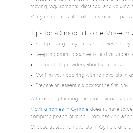
moving requirements, distance, and volume of
Many companies also offer customized package
Tips for a Smooth Home Move in
Start packing early and label boxes clearly
Keep important documents and valuables 
Inform utility providers about your move
Confirm your booking with removalists in 
Prepare an essentials box for the first day
With proper planning and professional supp
Moving homes in Gympie
doesn’t have to be 
complete peace of mind. From packing and tr
Choose trusted removalists in Gympie and enj