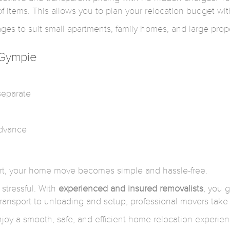
 items. This allows you to plan your relocation budget wit
s to suit small apartments, family homes, and large prope
 Gympie
separate
advance
ort, your home move becomes simple and hassle-free.
stressful. With
experienced and insured removalists
, you g
ansport to unloading and setup, professional movers take 
oy a smooth, safe, and efficient home relocation experien