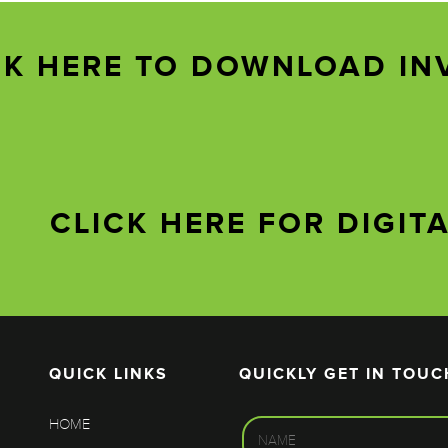
CK HERE TO DOWNLOAD IN
CLICK HERE FOR DIGIT
QUICK LINKS
QUICKLY GET IN TOUC
HOME