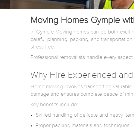
Moving Homes Gympie with
In Gympie Moving homes can be both excitin
careful planning, packing, and transportatio
stress-free.
Professional removalists handle every aspect 
Why Hire Experienced and 
Home moving involves transporting valuable fu
damage and ensures complete peace of min
Key benefits include:
Skilled handling of delicate and heavy ite
Proper packing materials and techniques