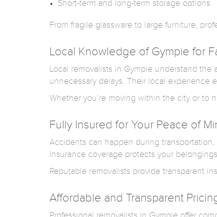
Short-term and long-term storage options
From fragile glassware to large furniture, pr
Local Knowledge of Gympie for F
Local removalists in Gympie understand the ar
unnecessary delays. Their local experience e
Whether you’re moving within the city or to n
Fully Insured for Your Peace of M
Accidents can happen during transportation, 
Insurance coverage protects your belonging
Reputable removalists provide transparent in
Affordable and Transparent Pricin
Professional removalists in Gympie offer com