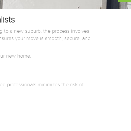
ists
 to a new suburb, the process involves
sures your move is smooth, secure, and
 your new home.
ed professionals minimizes the risk of