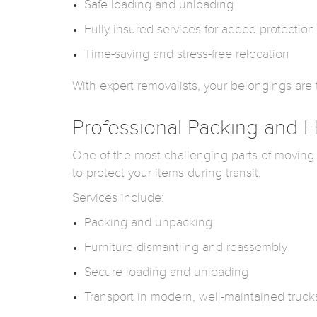
Safe loading and unloading
Fully insured services for added protection
Time-saving and stress-free relocation
With expert removalists, your belongings are tr
Professional Packing and
One of the most challenging parts of moving
to protect your items during transit.
Services include:
Packing and unpacking
Furniture dismantling and reassembly
Secure loading and unloading
Transport in modern, well-maintained truck