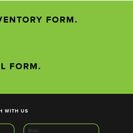
VENTORY FORM.
AL FORM.
H WITH US