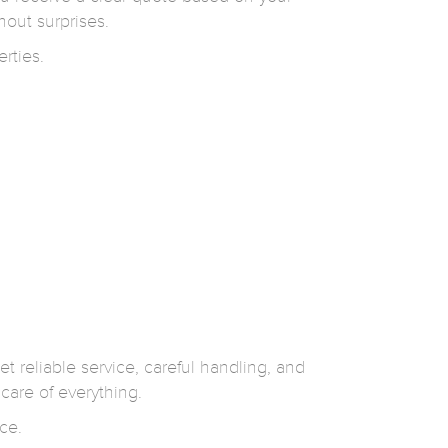
hout surprises.
rties.
et reliable service, careful handling, and
care of everything.
ce.