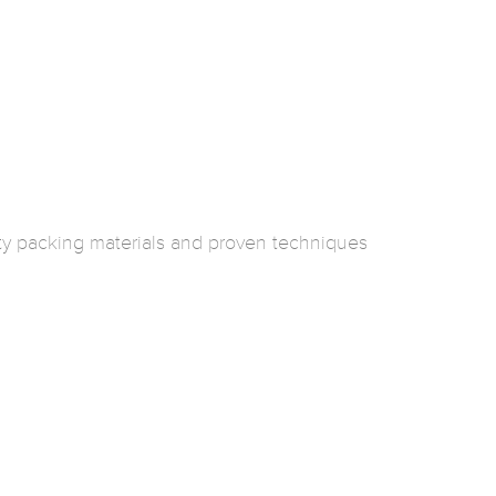
ty packing materials and proven techniques