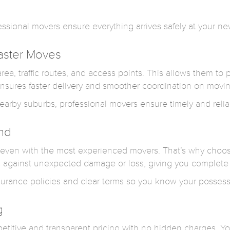
ofessional movers ensure everything arrives safely at your 
aster Moves
ea, traffic routes, and access points. This allows them to 
nsures faster delivery and smoother coordination on movin
earby suburbs, professional movers ensure timely and relia
ind
even with the most experienced movers. That’s why choosin
s against unexpected damage or loss, giving you complete
surance policies and clear terms so you know your possess
g
petitive and transparent pricing with no hidden charges. Y