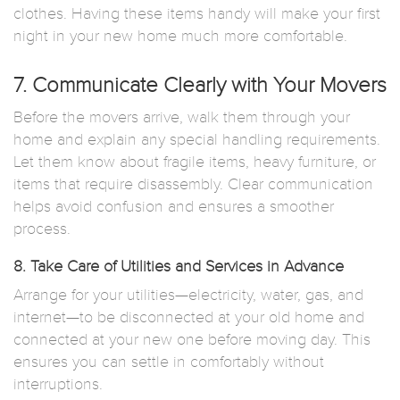
clothes. Having these items handy will make your first
night in your new home much more comfortable.
7. Communicate Clearly with Your Movers
Before the movers arrive, walk them through your
home and explain any special handling requirements.
Let them know about fragile items, heavy furniture, or
items that require disassembly. Clear communication
helps avoid confusion and ensures a smoother
process.
8. Take Care of Utilities and Services in Advance
Arrange for your utilities—electricity, water, gas, and
internet—to be disconnected at your old home and
connected at your new one before moving day. This
ensures you can settle in comfortably without
interruptions.