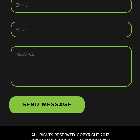
ALL RIGHTS RESERVED. COPYRIGHT 2017