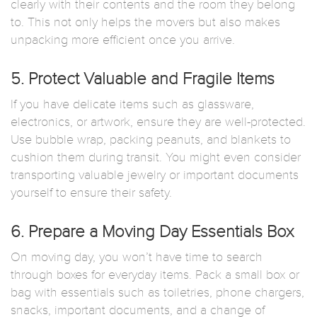
clearly with their contents and the room they belong
to. This not only helps the movers but also makes
unpacking more efficient once you arrive.
5. Protect Valuable and Fragile Items
If you have delicate items such as glassware,
electronics, or artwork, ensure they are well-protected.
Use bubble wrap, packing peanuts, and blankets to
cushion them during transit. You might even consider
transporting valuable jewelry or important documents
yourself to ensure their safety.
6. Prepare a Moving Day Essentials Box
On moving day, you won’t have time to search
through boxes for everyday items. Pack a small box or
bag with essentials such as toiletries, phone chargers,
snacks, important documents, and a change of