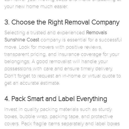
your new home much easier.
3. Choose the Right Removal Company
Selecting a trusted and experienced
Removals
Sunshine Coast
company is essential for a successful
move. Look for movers with positive reviews,
transparent pricing, and insurance coverage for your
belongings. A good removalist will handle your
possessions with care and ensure timely delivery.
Don’t forget to request an in-home or virtual quote to
get an accurate estimate.
4. Pack Smart and Label Everything
Invest in quality packing materials such as sturdy
boxes, bubble wrap, packing tape, and protective
covers. Pack fragile items separately and label boxes