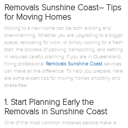
Removals Sunshine Coast– Tips
for Moving Homes
Moving to a new home can be both exciting and
overwhelming. Whether you are upgrading to a bigger
space, relocating for work, or simply looking for a fresh
start, the process of packing, transporting, and settling
in requires careful planning. If you are in Queensland,
hiring professional
Removals Sunshine Coast
services
can make all the difference. To help you prepare, here
are some expert tips for moving homes smoothly and
stress-free.
1. Start Planning Early the
Removals in Sunshine Coast
One of the most common mistakes people make is