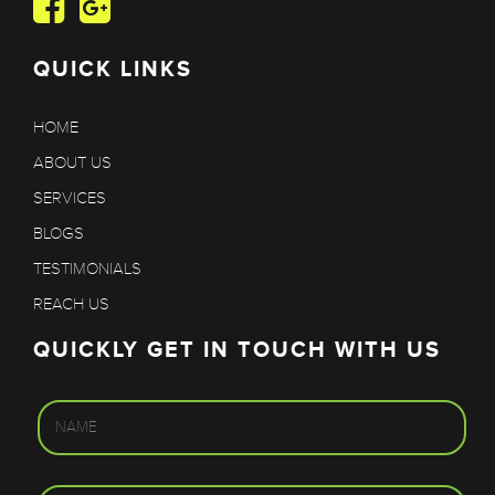
QUICK LINKS
HOME
ABOUT US
SERVICES
BLOGS
TESTIMONIALS
REACH US
QUICKLY GET IN TOUCH WITH US