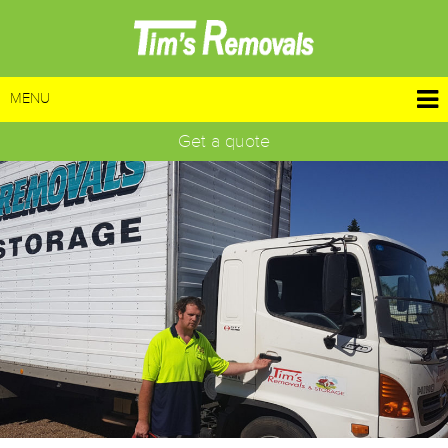
MENU
Get a quote