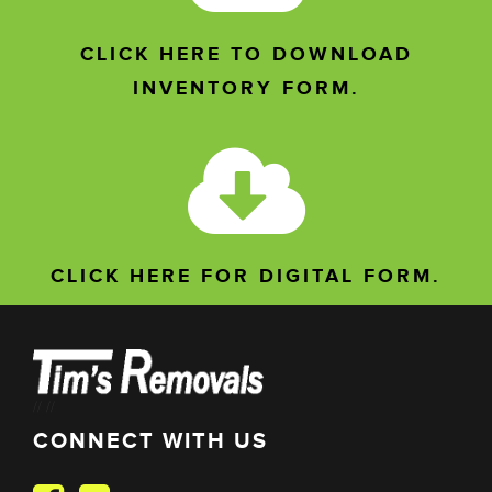
CLICK HERE TO DOWNLOAD
INVENTORY FORM.
CLICK HERE FOR DIGITAL FORM.
//
//
CONNECT WITH US