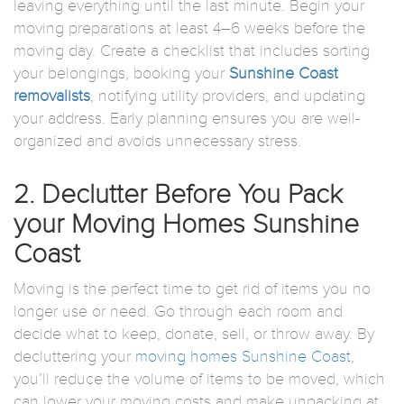
leaving everything until the last minute. Begin your
moving preparations at least 4–6 weeks before the
moving day. Create a checklist that includes sorting
your belongings, booking your
Sunshine Coast
removalists
, notifying utility providers, and updating
your address. Early planning ensures you are well-
organized and avoids unnecessary stress.
2. Declutter Before You Pack
your Moving Homes Sunshine
Coast
Moving is the perfect time to get rid of items you no
longer use or need. Go through each room and
decide what to keep, donate, sell, or throw away. By
decluttering your
moving homes Sunshine Coast
,
you’ll reduce the volume of items to be moved, which
can lower your moving costs and make unpacking at