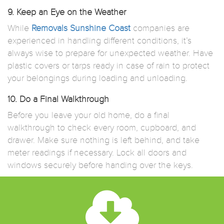
9. Keep an Eye on the Weather
While
Removals Sunshine Coast
companies are
experienced in handling different conditions, it’s
always wise to prepare for unexpected weather. Have
plastic covers or tarps ready in case of rain to protect
your belongings during loading and unloading.
10. Do a Final Walkthrough
Before you leave your old home, do a final
walkthrough to check every room, cupboard, and
drawer. Make sure nothing is left behind, and take
meter readings if necessary. Lock all doors and
windows securely before handing over the keys.