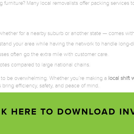
furniture? Many local removalists offer packing services t
hether for a nearby suburb or another state — comes with
and your area while having the network to handle long-di
sses often go the extra mile with customer care.
otes compared to large national chains.
e to be overwhelming. Whether you’re making a
local shift
 bring efficiency, safety, and peace of mind.
CK HERE TO DOWNLOAD IN