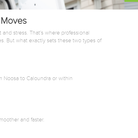
e Moves
t and stress. That’s where professional
es. But what exactly sets these two types of
om Noosa to Caloundra or within
moother and faster.