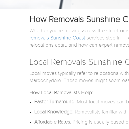
How Removals Sunshine Coa
Whether you’re moving across the street or ac
removals Sunshine Coast
services step in — o
relocations apart, and how can expert remova
Local Removals Sunshine C
Local moves typically refer to relocations wi
Maroochydore. These moves might seem easier
How Local Removalists Help:
Faster Turnaround:
Most local moves can be
Local Knowledge:
Removalists familiar with
Affordable Rates:
Pricing is usually based o