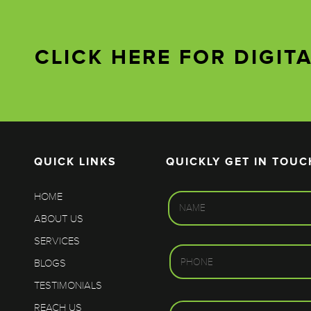
CLICK HERE FOR DIGIT
QUICK LINKS
QUICKLY GET IN TOUC
HOME
ABOUT US
SERVICES
BLOGS
TESTIMONIALS
REACH US