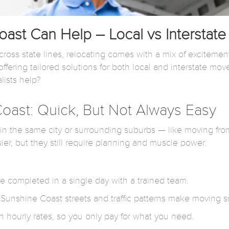
st Can Help – Local vs Interstat
ross state lines, relocating comes with a mix of excitemen
ffering tailored solutions for both local and interstate mov
lists help?
oast: Quick, But Not Always Easy
thin the same city or surrounding suburbs — like moving fr
, but they still require planning and muscle power.
 completed in a single day with a trained team.
 Sunshine Coast streets and traffic patterns make moving s
n hourly rates, so you only pay for what you need.