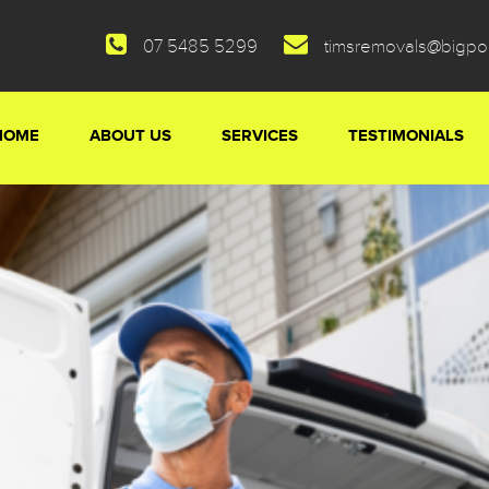
07 5485 5299
timsremovals@bigp
HOME
ABOUT US
SERVICES
TESTIMONIALS