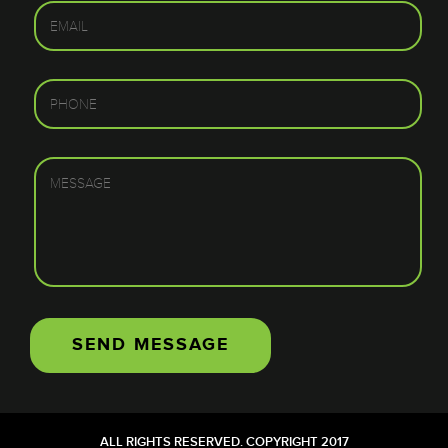
ALL RIGHTS RESERVED. COPYRIGHT 2017