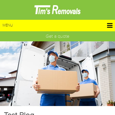
MENU
Get a quote