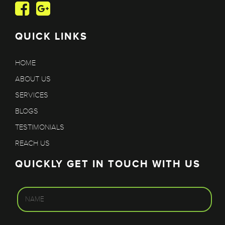
QUICK LINKS
HOME
ABOUT US
SERVICES
BLOGS
TESTIMONIALS
REACH US
QUICKLY GET IN TOUCH WITH US