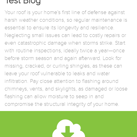
Test Blog
Your roof is your home’s first line of defense against
harsh weather conditions, so regular maintenance is
essential to ensure its longevity and resilience.
Neglecting small issues can lead to costly repairs or
even catastrophic damage when storms strike. Start
with routine inspections, ideally twice a year—once
before storm season and again afterward. Look for
missing, cracked, or curling shingles, as these can
leave your roof vulnerable to leaks and water
infiltration. Pay close attention to flashing around
chimneys, vents, and skylights, as damaged or loose
flashing can allow moisture to seep in and
compromise the structural integrity of your home.