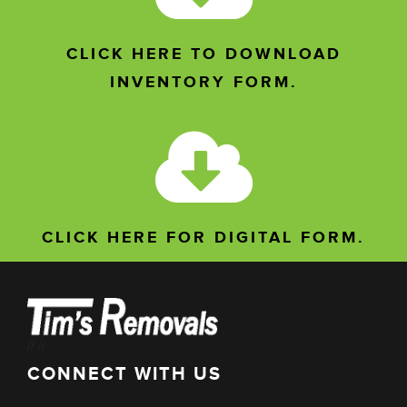
CLICK HERE TO DOWNLOAD
INVENTORY FORM.
CLICK HERE FOR DIGITAL FORM.
//
//
CONNECT WITH US