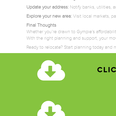
Update your address:
Notify banks, utilities
Explore your new area:
Visit local markets, pa
Final Thoughts
Whether you’re drawn to Gympie’s affordability 
With the right planning and support, your mov
Ready to relocate? Start planning today an
CLI