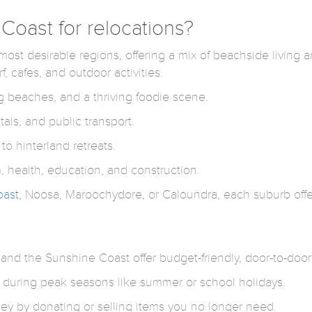
oast for relocations?
t desirable regions, offering a mix of beachside living and
f, cafes, and outdoor activities.
 beaches, and a thriving foodie scene.
als, and public transport.
o hinterland retreats.
, health, education, and construction.
oast
, Noosa, Maroochydore, or Caloundra, each suburb off
nd the Sunshine Coast offer budget-friendly, door-to-door s
 during peak seasons like summer or school holidays.
y by donating or selling items you no longer need.