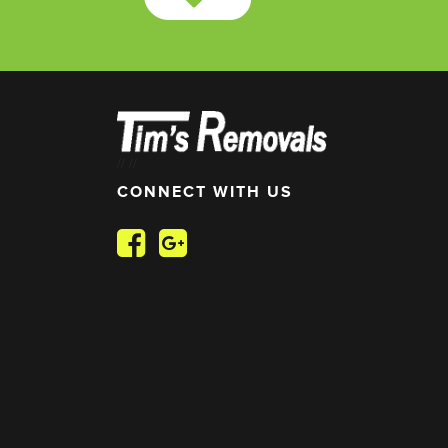
//
//
CONNECT WITH US