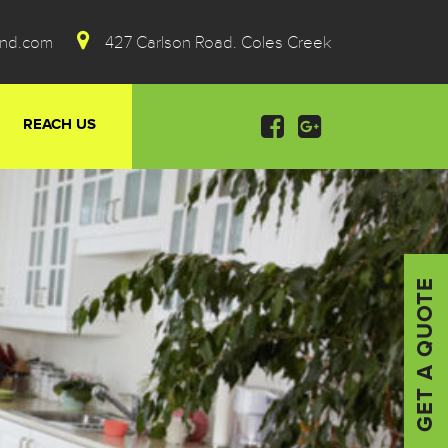
ond.com
427 Carlson Road. Coles Creek
REACH US
GET A QUOTE