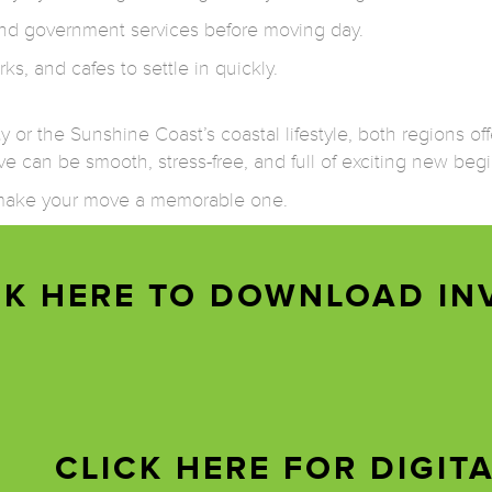
, and government services before moving day.
rks, and cafes to settle in quickly.
or the Sunshine Coast’s coastal lifestyle, both regions offer
e can be smooth, stress-free, and full of exciting new beg
d make your move a memorable one.
CK HERE TO DOWNLOAD IN
CLICK HERE FOR DIGIT