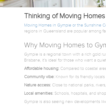
Thinking of Moving Homes 
Moving Homes in Gympie or the Sunshine C
regions in Queensland are popular among famil
Why Moving Homes to Gym
Gympie is a regional town with a rich gold rus
Brisbane, it’s ideal for those who want a quie
Affordable housing:
Compared to coastal areas
Community vibe:
Known for its friendly local
Nature access:
Close to national parks, rivers
Local amenities:
Schools, hospitals, and shop
Gympie is also seeing new developments like 