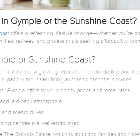
in Gympie or the Sunshine Coast?
oast
offers a refreshing lifestyle change—whether you’re ch
ies, retirees, and professionals seeking affordability, com
pie or Sunshine Coast?
h history and a growing reputation for affordability and lif
ter pace without sacrificing access to essential services.
, Gympie offers lower property prices and rental rates.
s and laid-back atmosphere.
, and scenic drives.
ping centres are well-established.
The Outlook Estate, which is attracting families and first