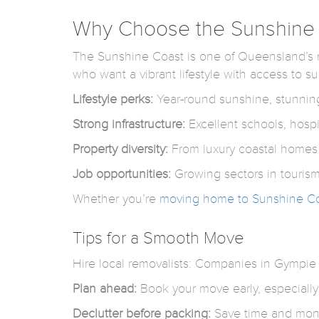
Why Choose the Sunshine C
The Sunshine Coast is one of Queensland’s mos
who want a vibrant lifestyle with access to sur
Lifestyle perks:
Year-round sunshine, stunning
Strong infrastructure:
Excellent schools, hospit
Property diversity:
From luxury coastal homes t
Job opportunities:
Growing sectors in tourism
Whether you’re
moving home to Sunshine C
Tips for a Smooth Move
Hire local removalists: Companies in Gympie a
Plan ahead:
Book your move early, especially
Declutter before packing:
Save time and mone