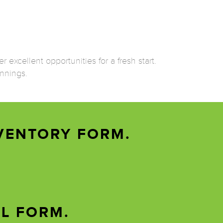
 excellent opportunities for a fresh start.
innings.
VENTORY FORM.
AL FORM.