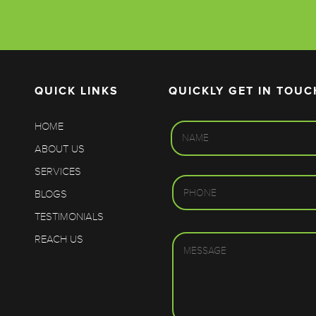
QUICK LINKS
QUICKLY GET IN TOUC
HOME
ABOUT US
SERVICES
BLOGS
TESTIMONIALS
REACH US