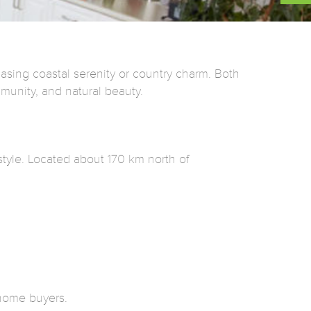
asing coastal serenity or country charm. Both
munity, and natural beauty.
estyle. Located about 170 km north of
-home buyers.