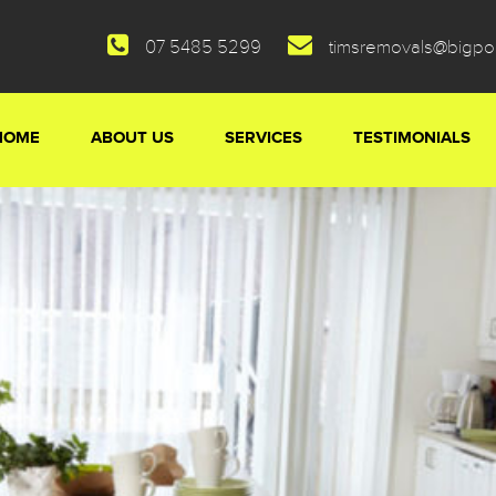
07 5485 5299
timsremovals@bigp
HOME
ABOUT US
SERVICES
TESTIMONIALS