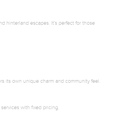
 hinterland escapes. It’s perfect for those
ers its own unique charm and community feel.
ervices with fixed pricing.