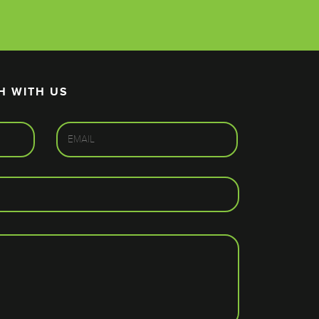
H WITH US